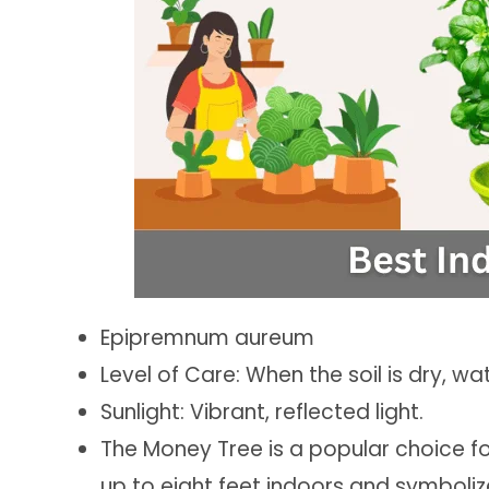
Epipremnum aureum
Level of Care: When the soil is dry, wa
Sunlight: Vibrant, reflected light.
The Money Tree is a popular choice f
up to eight feet indoors and symboliz