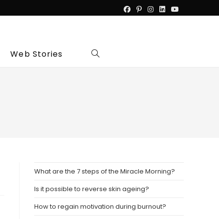
Web Stories
Toggle
website
search
What are the 7 steps of the Miracle Morning?
Is it possible to reverse skin ageing?
How to regain motivation during burnout?