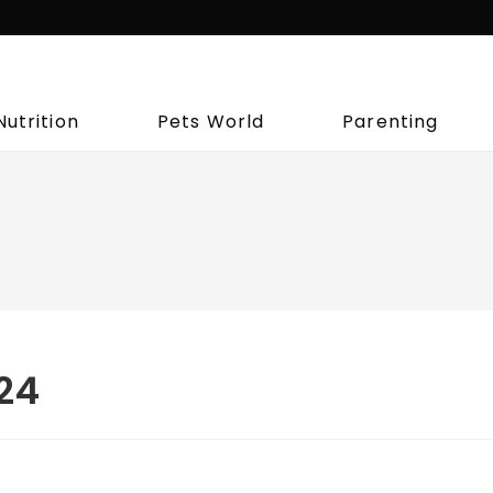
Nutrition
Pets World
Parenting
024