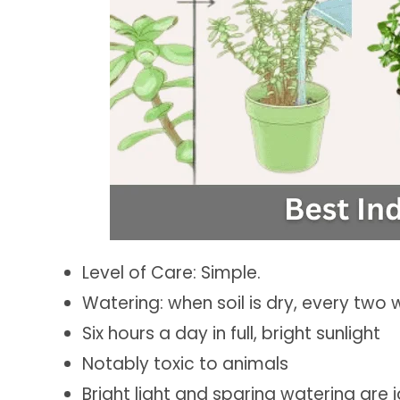
Level of Care: Simple.
Watering: when soil is dry, every two 
Six hours a day in full, bright sunlight
Notably toxic to animals
Bright light and sparing watering are i