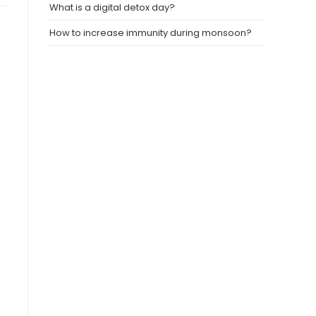
What is a digital detox day?
How to increase immunity during monsoon?