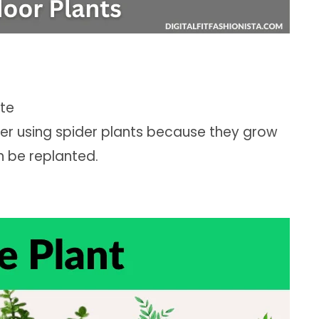
ate
ter using spider plants because they grow
n be replanted.