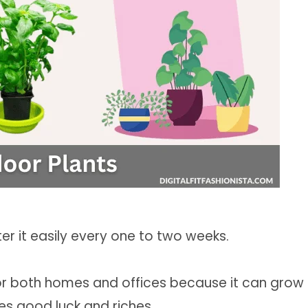
ter it easily every one to two weeks.
or both homes and offices because it can grow
es good luck and riches.