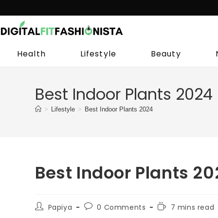
Skip
to
content
Health
Lifestyle
Beauty
Best Indoor Plants 2024
>
Lifestyle
>
Best Indoor Plants 2024
Best Indoor Plants 2
Post
Post
Reading
Papiya
0 Comments
7 mins read
author:
comments:
time: