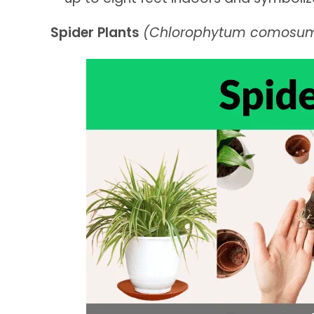
Spider Plants
(Chlorophytum comosu