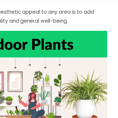
aesthetic appeal to any area is to add
lity and general well-being.