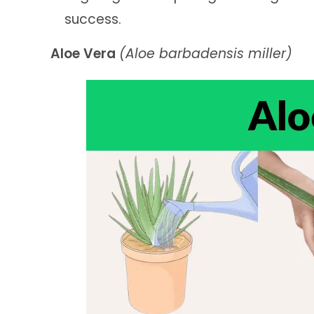
success.
Aloe Vera
(Aloe barbadensis miller)