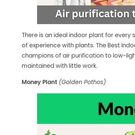
There is an ideal indoor plant for every 
of experience with plants. The Best Indo
champions of air purification to low-ligh
maintained with little work.
Money Plant
(Golden Pothos)