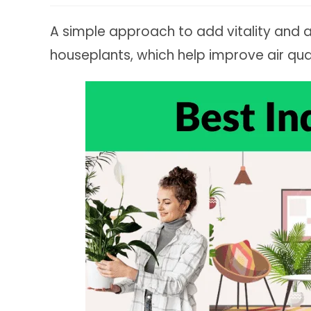
A simple approach to add vitality and 
houseplants, which help improve air qua