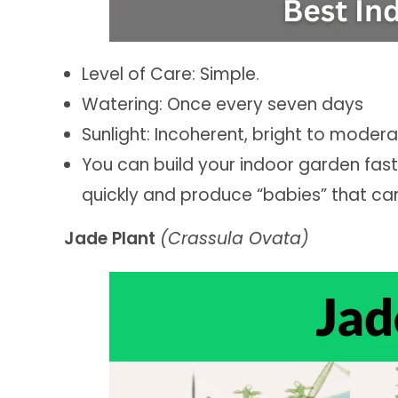
Level of Care: Simple.
Watering: Once every seven days
Sunlight: Incoherent, bright to moder
You can build your indoor garden fas
quickly and produce “babies” that ca
Jade Plant
(Crassula Ovata)