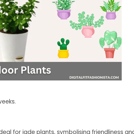
weeks.
deal for jade plants, symbolising friendliness an