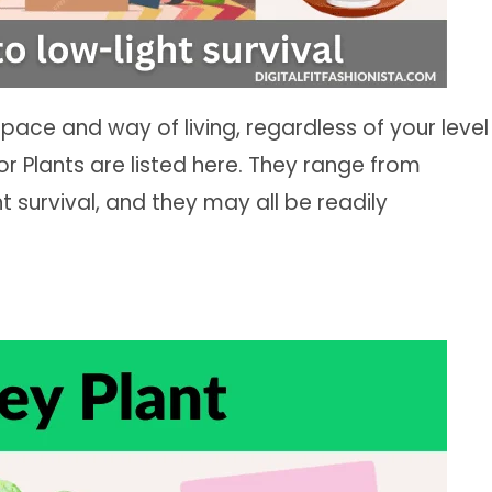
space and way of living, regardless of your level
or Plants are listed here. They range from
t survival, and they may all be readily