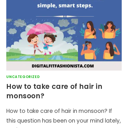
UNCATEGORIZED
How to take care of hair in
monsoon?
How to take care of hair in monsoon? If
this question has been on your mind lately,