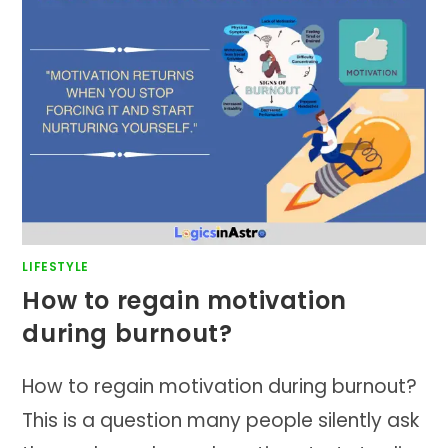
LIFESTYLE
How to regain motivation
during burnout?
How to regain motivation during burnout?
This is a question many people silently ask