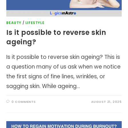
BEAUTY
/
LIFESTYLE
Is it possible to reverse skin
ageing?
Is it possible to reverse skin ageing? This is
a question many of us ask when we notice
the first signs of fine lines, wrinkles, or
sagging skin. While ageing…
0 COMMENTS
AUGUST 21, 2025