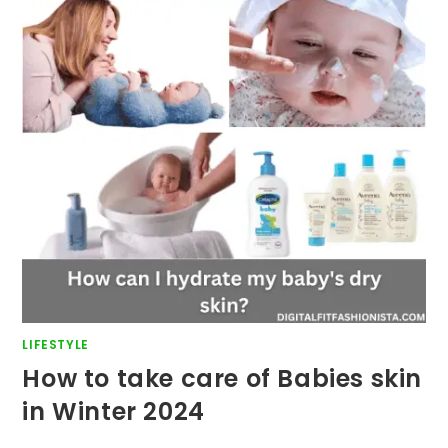
LIFESTYLE
How to take care of Babies skin
in Winter 2024