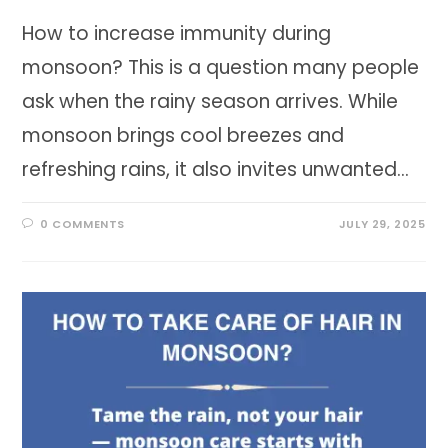
How to increase immunity during
monsoon? This is a question many people
ask when the rainy season arrives. While
monsoon brings cool breezes and
refreshing rains, it also invites unwanted…
0 COMMENTS
JULY 29, 2025