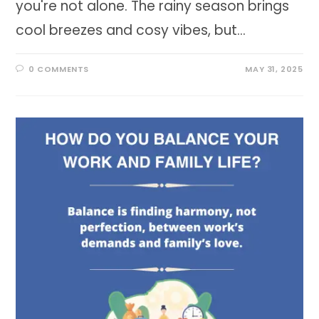
you're not alone. The rainy season brings
cool breezes and cosy vibes, but…
0 COMMENTS
MAY 31, 2025