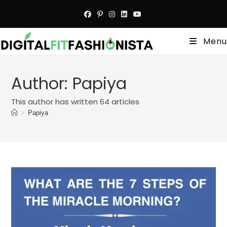
Skip
to
content
Menu
Author:
Papiya
This author has written 64 articles
>
Papiya