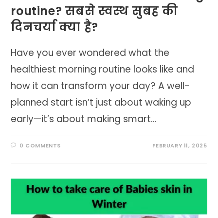
routine? सबसे स्वस्थ सुबह की
दिनचर्या क्या है?
Have you ever wondered what the
healthiest morning routine looks like and
how it can transform your day? A well-
planned start isn’t just about waking up
early—it’s about making smart…
0 COMMENTS
FEBRUARY 11, 2025