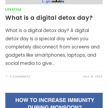
LIFESTYLE
What is a digital detox day?
What is a digital detox day? A digital
detox day is a special day when you
completely disconnect from screens and
gadgets like smartphones, laptops, and
social media to give…
0 COMMENTS
JULY 31, 2025