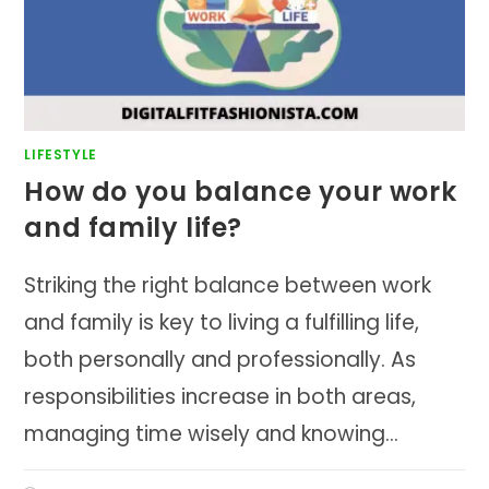
LIFESTYLE
How do you balance your work
and family life?
Striking the right balance between work
and family is key to living a fulfilling life,
both personally and professionally. As
responsibilities increase in both areas,
managing time wisely and knowing…