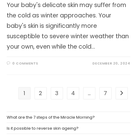
Your baby's delicate skin may suffer from
the cold as winter approaches. Your
baby's skin is significantly more
susceptible to severe winter weather than
your own, even while the cold…
0 COMMENTS
DECEMBER 20, 2024
1
2
3
4
…
7
Go to t
What are the 7 steps of the Miracle Morning?
Is it possible to reverse skin ageing?