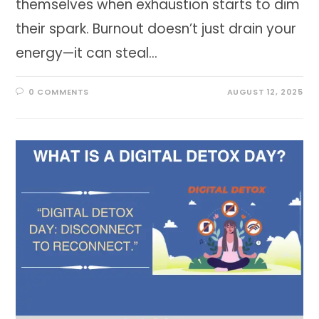
themselves when exhaustion starts to dim
their spark. Burnout doesn’t just drain your
energy—it can steal…
0 COMMENTS
AUGUST 12, 2025