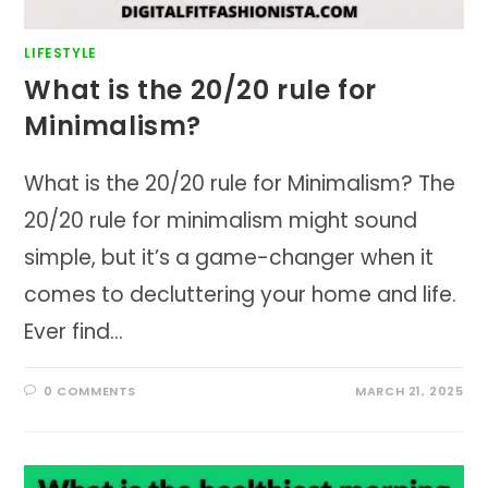
LIFESTYLE
What is the 20/20 rule for
Minimalism?
What is the 20/20 rule for Minimalism? The
20/20 rule for minimalism might sound
simple, but it’s a game-changer when it
comes to decluttering your home and life.
Ever find…
0 COMMENTS
MARCH 21, 2025