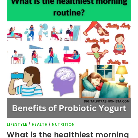
LIFESTYLE
/
HEALTH
/
NUTRITION
What is the healthiest morning