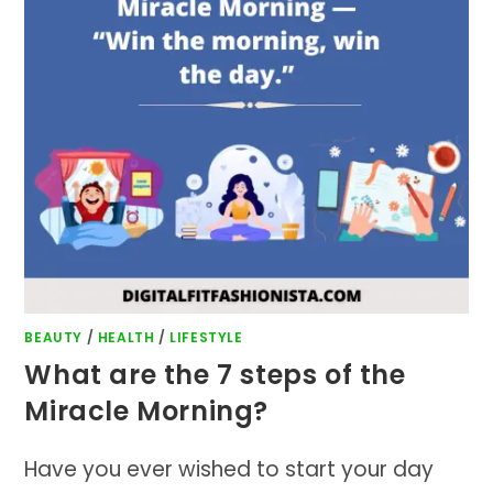
BEAUTY
/
HEALTH
/
LIFESTYLE
What are the 7 steps of the
Miracle Morning?
Have you ever wished to start your day