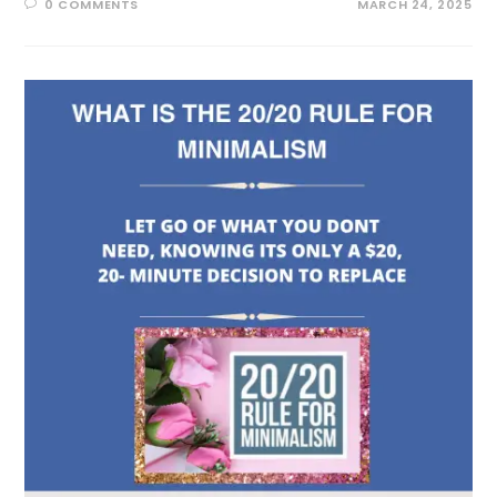
0 COMMENTS
MARCH 24, 2025