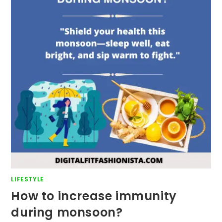
LIFESTYLE
How to increase immunity
during monsoon?