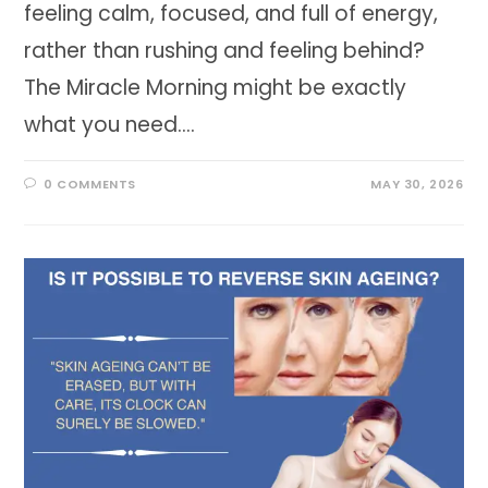
feeling calm, focused, and full of energy,
rather than rushing and feeling behind?
The Miracle Morning might be exactly
what you need.…
0 COMMENTS
MAY 30, 2026