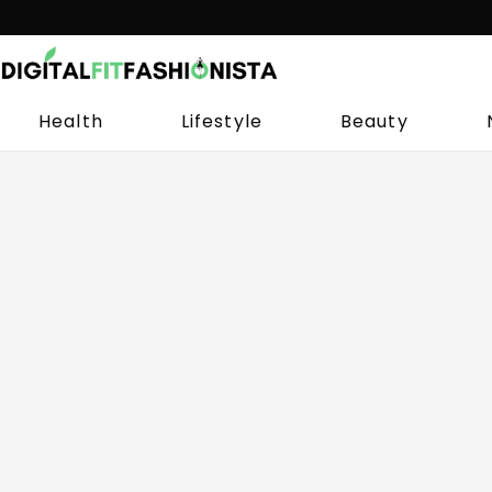
Skip
to
content
Health
Lifestyle
Beauty