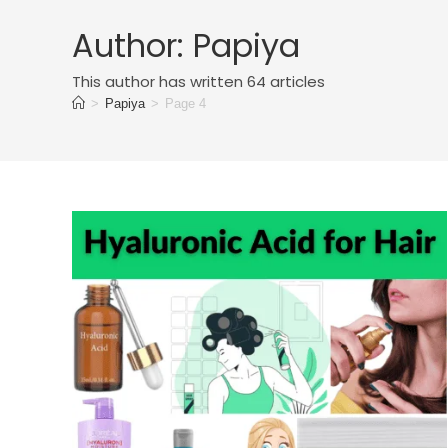
Author:
Papiya
This author has written 64 articles
>
Papiya
>
Page 4