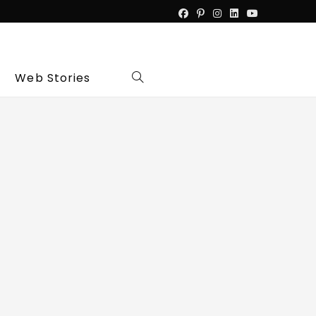
Web Stories
Toggle
website
search