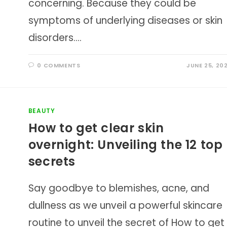
concerning. Because they could be
symptoms of underlying diseases or skin
disorders.…
0 COMMENTS
JUNE 25, 20
BEAUTY
How to get clear skin
overnight: Unveiling the 12 top
secrets
Say goodbye to blemishes, acne, and
dullness as we unveil a powerful skincare
routine to unveil the secret of How to get