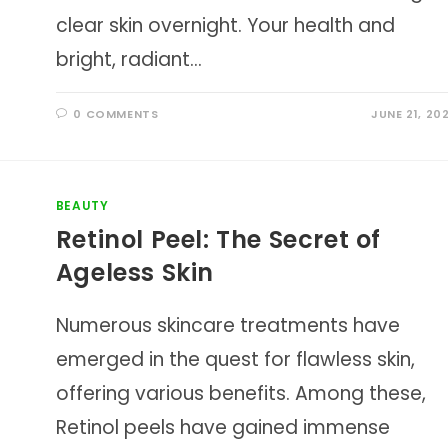
clear skin overnight. Your health and
bright, radiant…
0 COMMENTS
JUNE 21, 20
BEAUTY
Retinol Peel: The Secret of
Ageless Skin
Numerous skincare treatments have
emerged in the quest for flawless skin,
offering various benefits. Among these,
Retinol peels have gained immense