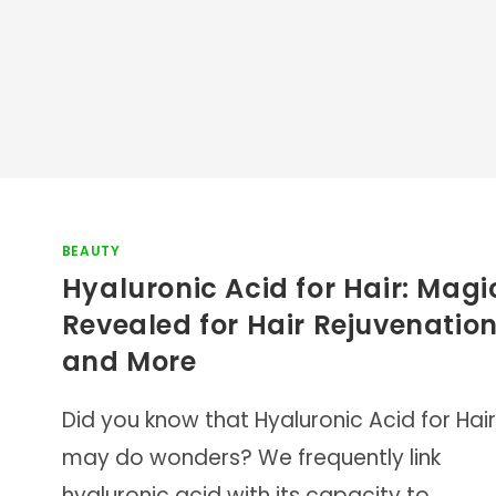
BEAUTY
Hyaluronic Acid for Hair: Magi
Revealed for Hair Rejuvenatio
and More
Did you know that Hyaluronic Acid for Hair
may do wonders? We frequently link
hyaluronic acid with its capacity to