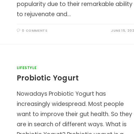
popularity due to their remarkable ability
to rejuvenate and…
0 COMMENTS
JUNE 15, 20
LIFESTYLE
Probiotic Yogurt
Nowadays Probiotic Yogurt has
increasingly widespread. Most people
want to improve their gut health. So they
are in search of different ways. What is