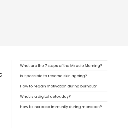
What are the 7 steps of the Miracle Morning?
c
Is it possible to reverse skin ageing?
n
How to regain motivation during burnout?
What is a digital detox day?
How to increase immunity during monsoon?