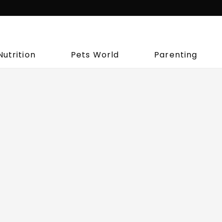
Nutrition
Pets World
Parenting