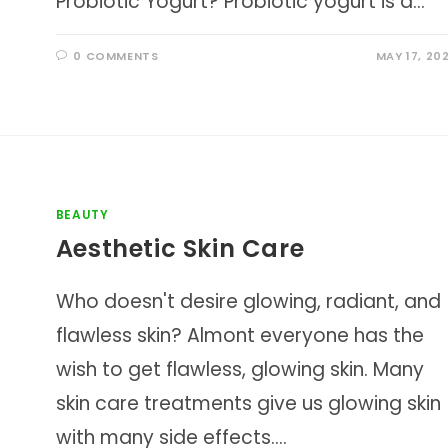
Probiotic Yogurt? Probiotic yogurt is a…
0 COMMENTS
MAY 17, 20
BEAUTY
Aesthetic Skin Care
Who doesn't desire glowing, radiant, and
flawless skin? Almont everyone has the
wish to get flawless, glowing skin. Many
skin care treatments give us glowing skin
with many side effects.…