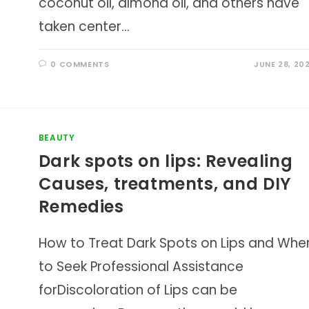
coconut oil, almond oil, and others have
taken center…
0 COMMENTS
JUNE 28, 20
BEAUTY
Dark spots on lips: Revealing
Causes, treatments, and DIY
Remedies
How to Treat Dark Spots on Lips and Whe
to Seek Professional Assistance
forDiscoloration of Lips can be