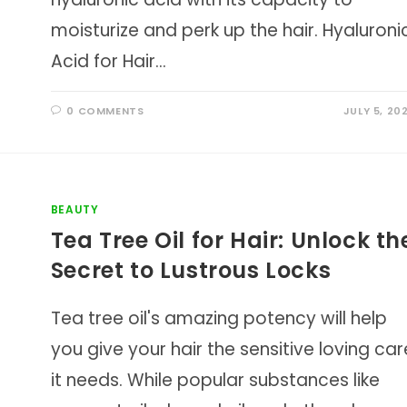
moisturize and perk up the hair. Hyaluroni
Acid for Hair…
0 COMMENTS
JULY 5, 20
BEAUTY
Tea Tree Oil for Hair: Unlock th
Secret to Lustrous Locks
Tea tree oil's amazing potency will help
you give your hair the sensitive loving car
it needs. While popular substances like