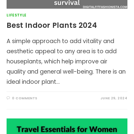
LIFESTYLE
Best Indoor Plants 2024
A simple approach to add vitality and
aesthetic appeal to any area is to add
houseplants, which help improve air
quality and general well-being. There is an
ideal indoor plant…
0 COMMENTS
JUNE 29, 2024