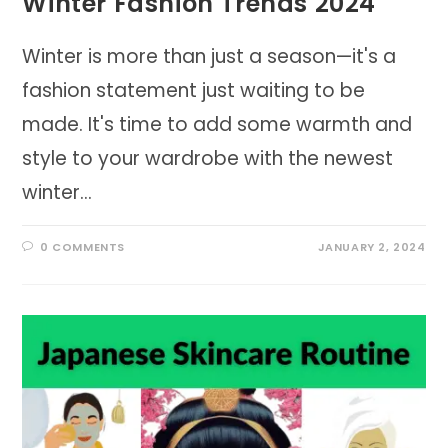
Winter Fashion Trends 2024
Winter is more than just a season—it's a
fashion statement just waiting to be
made. It's time to add some warmth and
style to your wardrobe with the newest
winter…
0 COMMENTS
JANUARY 2, 2024