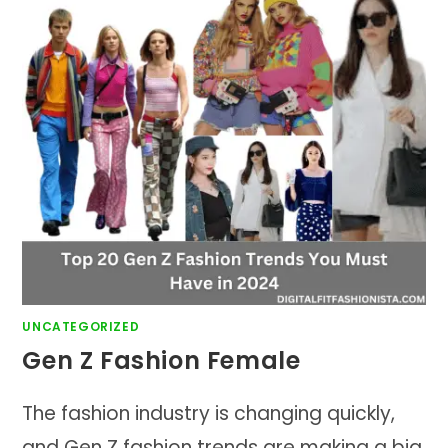
UNCATEGORIZED
Gen Z Fashion Female
The fashion industry is changing quickly,
and Gen Z fashion trends are making a big