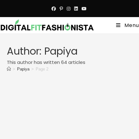
Skip
to
content
Menu
Author:
Papiya
This author has written 64 articles
>
Papiya
>
Page 2