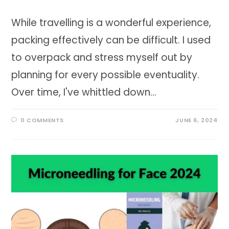
While travelling is a wonderful experience,
packing effectively can be difficult. I used
to overpack and stress myself out by
planning for every possible eventuality.
Over time, I've whittled down…
0 COMMENTS
JUNE 6, 2024