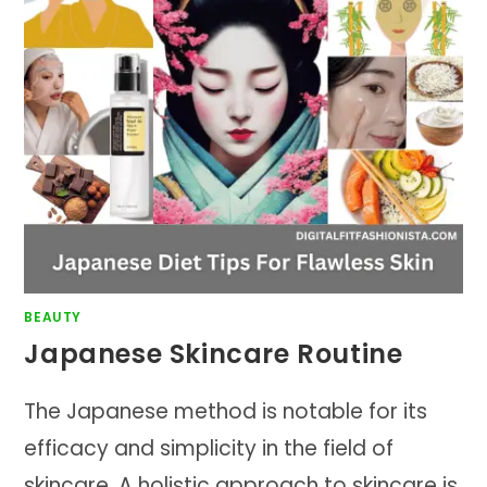
BEAUTY
Japanese Skincare Routine
The Japanese method is notable for its
efficacy and simplicity in the field of
skincare. A holistic approach to skincare is