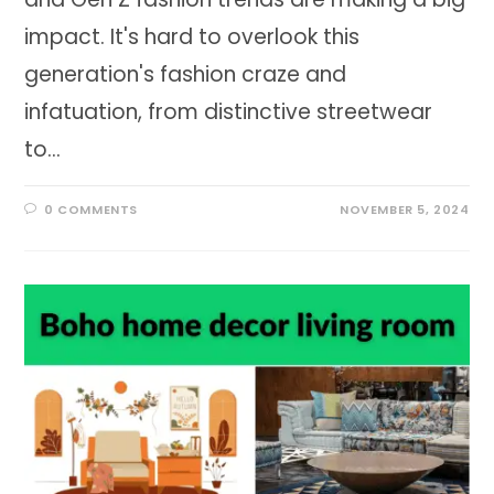
impact. It's hard to overlook this
generation's fashion craze and
infatuation, from distinctive streetwear
to…
0 COMMENTS
NOVEMBER 5, 2024