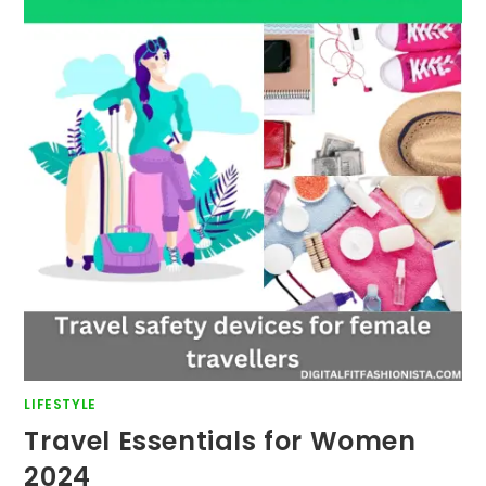
LIFESTYLE
Travel Essentials for Women
2024