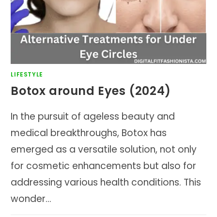
LIFESTYLE
Botox around Eyes (2024)
In the pursuit of ageless beauty and
medical breakthroughs, Botox has
emerged as a versatile solution, not only
for cosmetic enhancements but also for
addressing various health conditions. This
wonder…