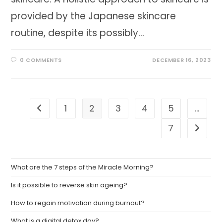
provided by the Japanese skincare
routine, despite its possibly…
0 COMMENTS
DECEMBER 16, 2023
1
2
3
4
5
…
Go to the previous page
7
Go to t
What are the 7 steps of the Miracle Morning?
Is it possible to reverse skin ageing?
How to regain motivation during burnout?
What is a digital detox day?