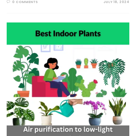
0 COMMENTS
JULY 18, 2024