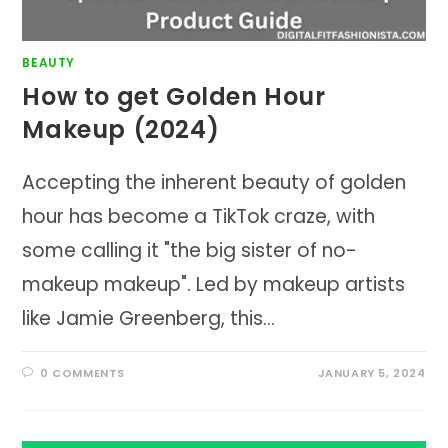
BEAUTY
How to get Golden Hour
Makeup (2024)
Accepting the inherent beauty of golden
hour has become a TikTok craze, with
some calling it "the big sister of no-
makeup makeup". Led by makeup artists
like Jamie Greenberg, this…
0 COMMENTS
JANUARY 5, 2024