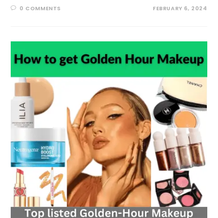
0 COMMENTS
FEBRUARY 6, 2024