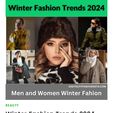
BEAUTY