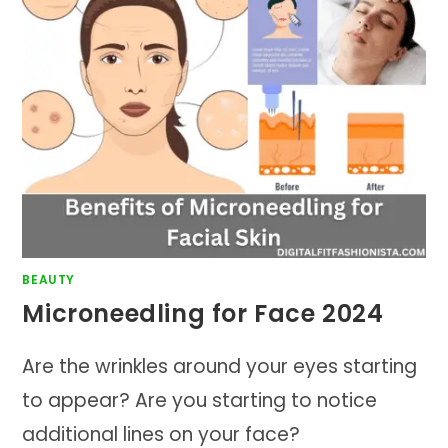
BEAUTY
Microneedling for Face 2024
Are the wrinkles around your eyes starting
to appear? Are you starting to notice
additional lines on your face?