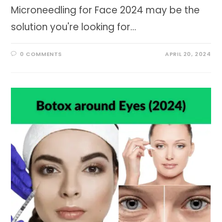
Microneedling for Face 2024 may be the
solution you're looking for…
0 COMMENTS
APRIL 20, 2024