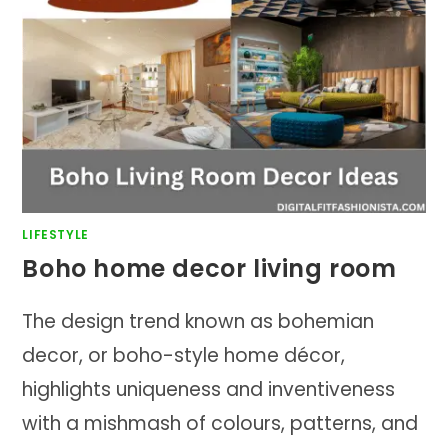
LIFESTYLE
Boho home decor living room
The design trend known as bohemian
decor, or boho-style home décor,
highlights uniqueness and inventiveness
with a mishmash of colours, patterns, and