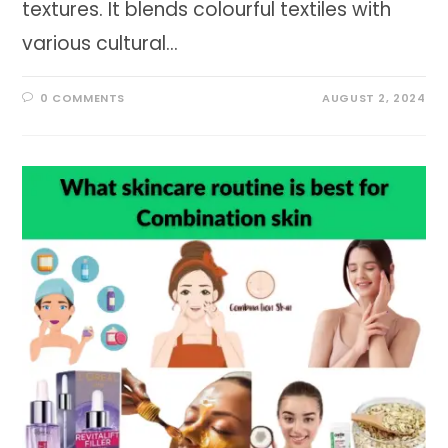
textures. It blends colourful textiles with
various cultural…
0 COMMENTS
AUGUST 2, 2024