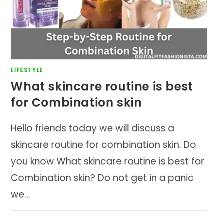
LIFESTYLE
What skincare routine is best
for Combination skin
Hello friends today we will discuss a
skincare routine for combination skin. Do
you know What skincare routine is best for
Combination skin? Do not get in a panic
we…