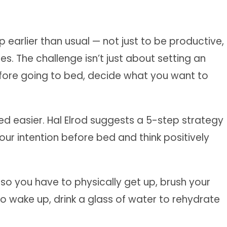
 earlier than usual — not just to be productive,
s. The challenge isn’t just about setting an
Before going to bed, decide what you want to
ed easier. Hal Elrod suggests a 5-step strategy
our intention before bed and think positively
so you have to physically get up, brush your
o wake up, drink a glass of water to rehydrate