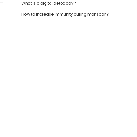
What is a digital detox day?
How to increase immunity during monsoon?