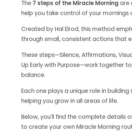
The
7 steps of the Miracle Morning
are 
help you take control of your mornings and
Created by Hal Elrod, this method emph
through small, consistent actions that es
These steps—Silence, Affirmations, Visua
Up Early with Purpose—work together to
balance.
Each one plays a unique role in building
helping you grow in all areas of life.
Below, you’ll find the complete details
to create your own Miracle Morning rout