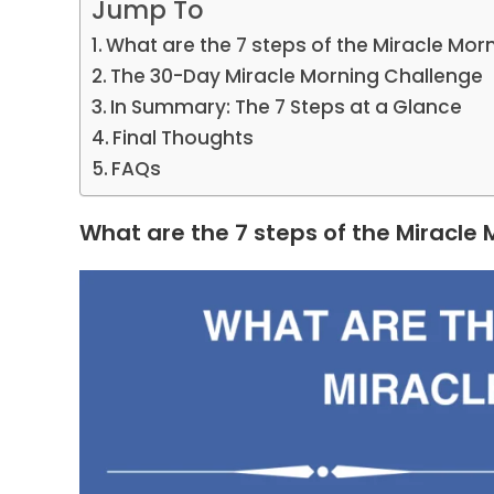
Jump To
What are the 7 steps of the Miracle Mor
The 30-Day Miracle Morning Challenge
In Summary: The 7 Steps at a Glance
Final Thoughts
FAQs
What are the 7 steps of the Miracle