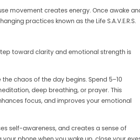
cause movement creates energy. Once awake an
-changing practices known as the Life S.A.V.E.R.S.
st step toward clarity and emotional strength is
e the chaos of the day begins. Spend 5–10
editation, deep breathing, or prayer. This
nhances focus, and improves your emotional
ases self-awareness, and creates a sense of
g your phone when you wake up, close your eye