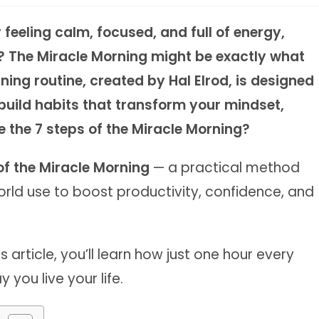
feeling calm, focused, and full of energy,
d? The Miracle Morning might be exactly what
ing routine, created by Hal Elrod, is designed
build habits that transform your mindset,
e the 7 steps of the Miracle Morning?
of the Miracle Morning
— a practical method
rld use to boost productivity, confidence, and
 article, you’ll learn how just one hour every
ou live your life.