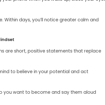
. Within days, you’ll notice greater calm and
Mindset
ns are short, positive statements that replace
mind to believe in your potential and act
who you want to become and say them aloud