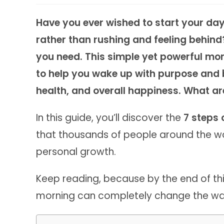
Have you ever wished to start your day 
rather than rushing and feeling behin
you need. This simple yet powerful morn
to help you wake up with purpose and 
health, and overall happiness. What ar
In this guide, you’ll discover the
7 steps 
that thousands of people around the wo
personal growth.
Keep reading, because by the end of this
morning can completely change the way y