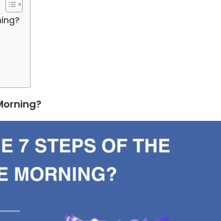
ning?
 Morning?