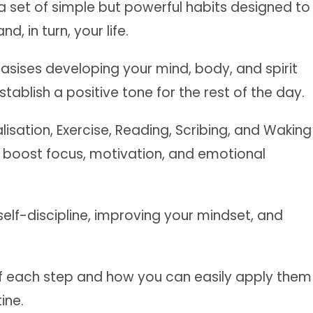
a set of simple but powerful habits designed to
, in turn, your life.
asises developing your mind, body, and spirit
tablish a positive tone for the rest of the day.
lisation, Exercise, Reading, Scribing, and Waking
 boost focus, motivation, and emotional
 self-discipline, improving your mindset, and
 of each step and how you can easily apply them
ine.