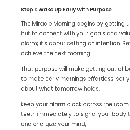
Step 1: Wake Up Early with Purpose
The Miracle Morning begins by getting up
but to connect with your goals and value
alarm; it’s about setting an intention. 
achieve the next morning.
That purpose will make getting out of b
to make early mornings effortless: set y
about what tomorrow holds,
keep your alarm clock across the room 
teeth immediately to signal your body t
and energize your mind,