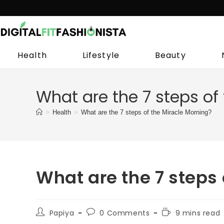
Skip
to
content
Health
Lifestyle
Beauty
What are the 7 steps of
>
Health
>
What are the 7 steps of the Miracle Morning?
What are the 7 steps 
Post
Post
Reading
Papiya
0 Comments
9 mins read
author:
comments:
time: