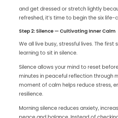
and get dressed or stretch lightly be
refreshed, it’s time to begin the six life
Step 2: Silence — Cultivating Inner Calm
We all live busy, stressful lives. The fir
learning to sit in silence.
Silence allows your mind to reset befor
minutes in peaceful reflection through m
moment of calm helps reduce stress, e
resilience.
Morning silence reduces anxiety, incre
peace and balance. Instead of checkin