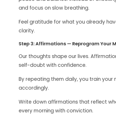
and focus on slow breathing.
Feel gratitude for what you already have
clarity.
Step 3: Affirmations — Reprogram Your 
Our thoughts shape our lives. Affirmatio
self-doubt with confidence.
By repeating them daily, you train your 
accordingly.
Write down affirmations that reflect 
every morning with conviction.