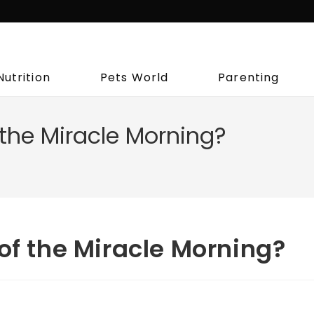
Nutrition
Pets World
Parenting
 the Miracle Morning?
of the Miracle Morning?