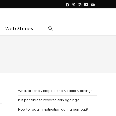
Web Stories
Toggle
website
search
What are the 7 steps of the Miracle Morning?
Is it possible to reverse skin ageing?
How to regain motivation during burnout?