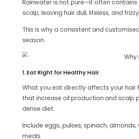
Rainwater is not pure—it often contains 
scalp, leaving hair dull, lifeless, and frizzy
This is why a consistent and customised 
season.
1. Eat Right for Healthy Hair
What you eat directly affects your hair 
that increase oil production and scalp 
dense diet.
Include eggs, pulses, spinach, almonds, w
meals.