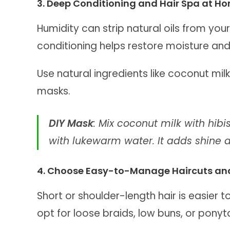
3. Deep Conditioning and Hair Spa at H
Humidity can strip natural oils from your
conditioning helps restore moisture and
Use natural ingredients like coconut milk
masks.
DIY Mask
: Mix coconut milk with hib
with lukewarm water. It adds shine an
4. Choose Easy-to-Manage Haircuts and
Short or shoulder-length hair is easier t
opt for loose braids, low buns, or ponyt