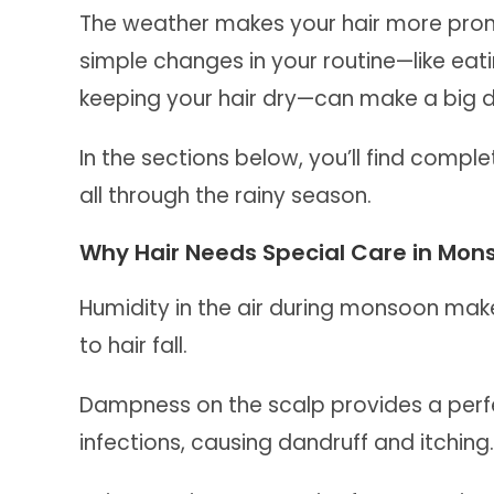
The weather makes your hair more prone 
simple changes in your routine—like eat
keeping your hair dry—can make a big d
In the sections below, you’ll find comple
all through the rainy season.
Why Hair Needs Special Care in Mon
Humidity in the air during monsoon make
to hair fall.
Dampness on the scalp provides a perfe
infections, causing dandruff and itching.