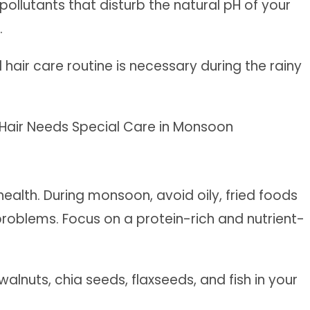
pollutants that disturb the natural pH of your
.
hair care routine is necessary during the rainy
health. During monsoon, avoid oily, fried foods
problems. Focus on a protein-rich and nutrient-
alnuts, chia seeds, flaxseeds, and fish in your