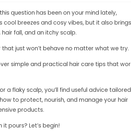
this question has been on your mind lately,
s cool breezes and cosy vibes, but it also bring
hair fall, and an itchy scalp.
air that just won’t behave no matter what we try.
cover simple and practical hair care tips that wor
r a flaky scalp, you’ll find useful advice tailored
n how to protect, nourish, and manage your hair
ensive products.
it pours? Let’s begin!