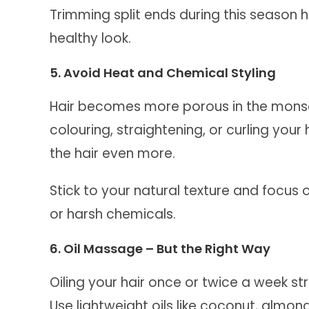
Trimming split ends during this season he
healthy look.
5. Avoid Heat and Chemical Styling
Hair becomes more porous in the mons
colouring, straightening, or curling you
the hair even more.
Stick to your natural texture and focus 
or harsh chemicals.
6. Oil Massage – But the Right Way
Oiling your hair once or twice a week s
Use lightweight oils like coconut, almond,