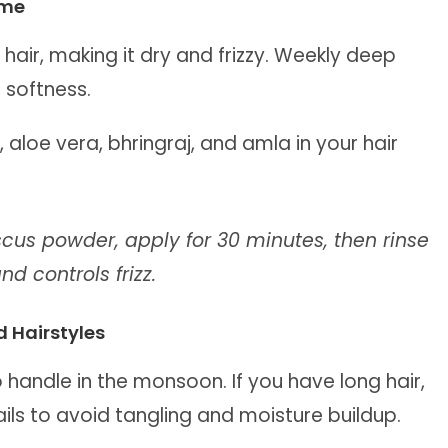
ome
 hair, making it dry and frizzy. Weekly deep
 softness.
, aloe vera, bhringraj, and amla in your hair
iscus powder, apply for 30 minutes, then rinse
d controls frizz.
 Hairstyles
o handle in the monsoon. If you have long hair,
ails to avoid tangling and moisture buildup.