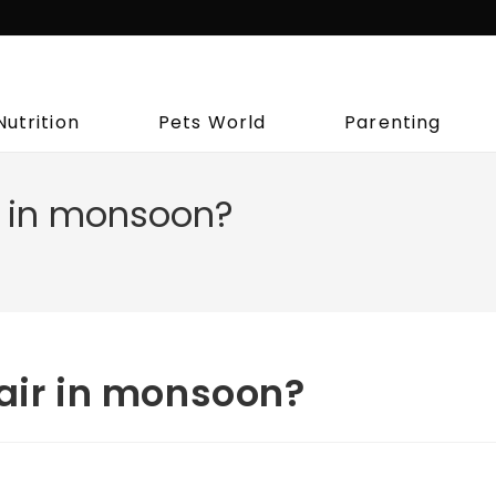
Nutrition
Pets World
Parenting
r in monsoon?
hair in monsoon?