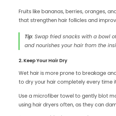
Fruits like bananas, berries, oranges, a
that strengthen hair follicles and impro
Tip
: Swap fried snacks with a bowl of
and nourishes your hair from the ins
2. Keep Your Hair Dry
Wet hair is more prone to breakage and f
to dry your hair completely every time it
Use a microfiber towel to gently blot mo
using hair dryers often, as they can dam