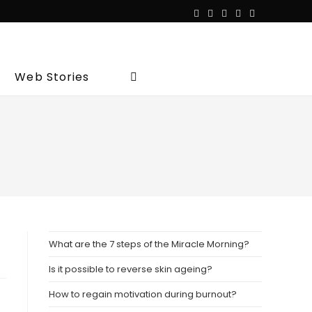
Web Stories
Toggle
website
search
What are the 7 steps of the Miracle Morning?
Is it possible to reverse skin ageing?
How to regain motivation during burnout?