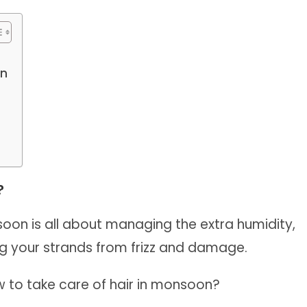
on
?
soon is all about managing the extra humidity,
ng your strands from frizz and damage.