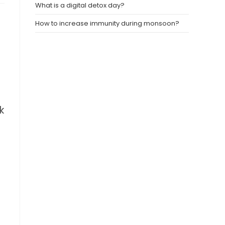
What is a digital detox day?
How to increase immunity during monsoon?
s
k