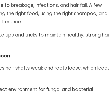
to breakage, infections, and hair fall. A few
ing the right food, using the right shampoo, and
ifference.
te tips and tricks to maintain healthy, strong hai
soon
s hair shafts weak and roots loose, which lead
ct environment for fungal and bacterial