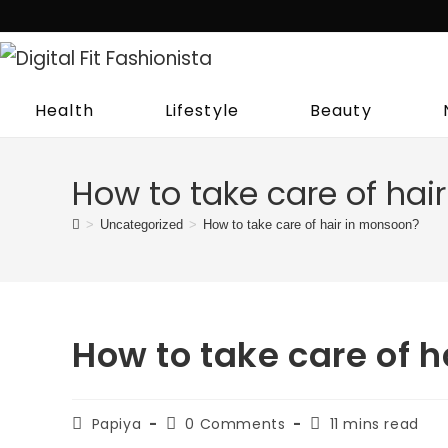
Skip
to
content
Health
Lifestyle
Beauty
How to take care of hai
>
Uncategorized
>
How to take care of hair in monsoon?
How to take care of 
Post
Post
Reading
Papiya
0 Comments
11 mins read
author:
comments:
time: