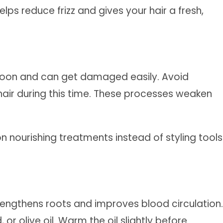
lps reduce frizz and gives your hair a fresh,
oon and can get damaged easily. Avoid
r hair during this time. These processes weaken
on nourishing treatments instead of styling tools
trengthens roots and improves blood circulation.
 or olive oil. Warm the oil slightly before