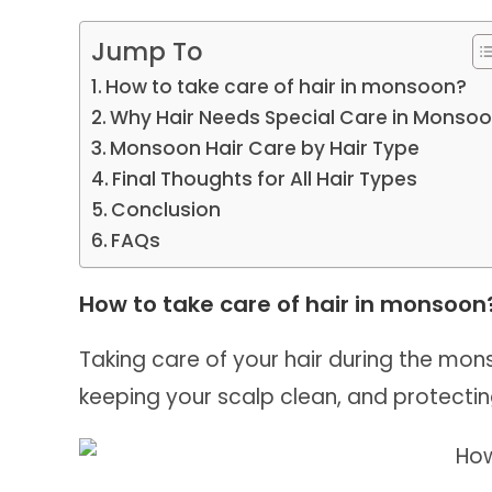
Jump To
How to take care of hair in monsoon?
Why Hair Needs Special Care in Monso
Monsoon Hair Care by Hair Type
Final Thoughts for All Hair Types
Conclusion
FAQs
How to take care of hair in monsoon
Taking care of your hair during the mon
keeping your scalp clean, and protecti