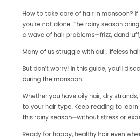
How to take care of hair in monsoon? If 
you’re not alone. The rainy season bring
a wave of hair problems—frizz, dandruff, 
Many of us struggle with dull, lifeless h
But don’t worry! In this guide, you’ll dis
during the monsoon.
Whether you have oily hair, dry strands, o
to your hair type. Keep reading to lear
this rainy season—without stress or exp
Ready for happy, healthy hair even when 