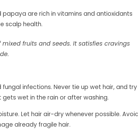
nd papaya are rich in vitamins and antioxidants
ve scalp health.
 mixed fruits and seeds. It satisfies cravings
ide.
ungal infections. Never tie up wet hair, and try
 gets wet in the rain or after washing.
isture. Let hair air-dry whenever possible. Avoi
age already fragile hair.