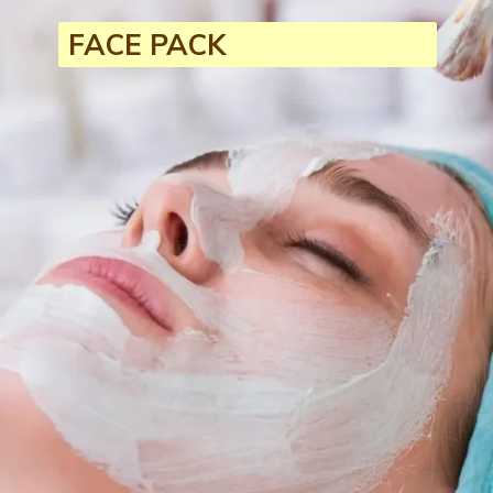
FACE PACK