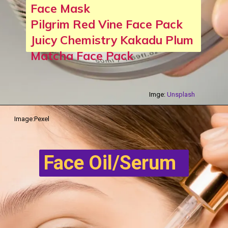
Face Mask
Pilgrim Red Vine Face Pack
Juicy Chemistry Kakadu Plum
Matcha Face Pack
Imge:
Unsplash
Image:Pexel
Face Oil/Serum