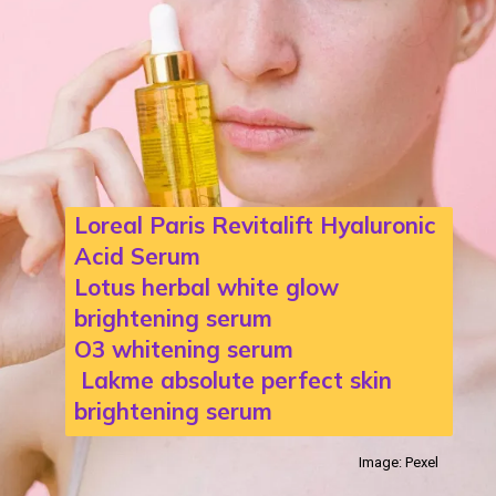
Loreal Paris Revitalift Hyaluronic
Acid Serum
Lotus herbal white glow
brightening serum
O3 whitening serum
Lakme absolute perfect skin
brightening serum
Image: Pexel