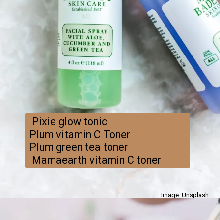
Pixie glow tonic
Plum vitamin C Toner
Plum green tea toner
Mamaearth vitamin C toner
Image: Unsplash