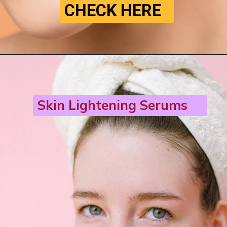
CHECK HERE
Skin Lightening Serums