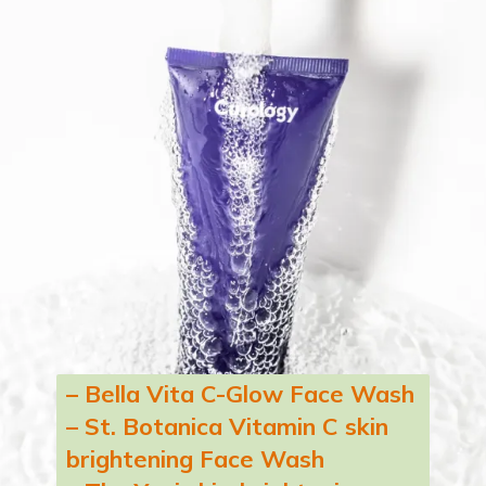
– Bella Vita C-Glow Face Wash
– St. Botanica Vitamin C skin
brightening Face Wash