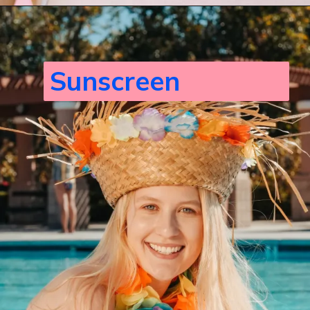
Sunscreen