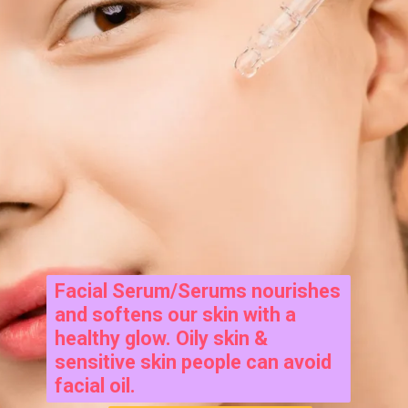
Facial Serum/Serums nourishes
and softens our skin with a
healthy glow. Oily skin &
sensitive skin people can avoid
facial oil.