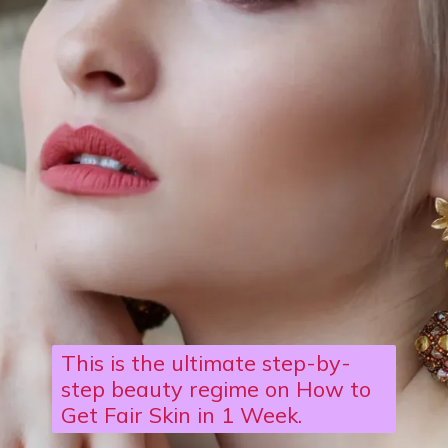
This is the ultimate step-by-
step beauty regime on How to
Get Fair Skin in 1 Week.