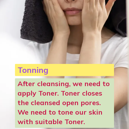
Tonning
After cleansing, we need to
apply Toner.
Toner closes
the cleansed open pores.
We need to tone our skin
with suitable Toner.