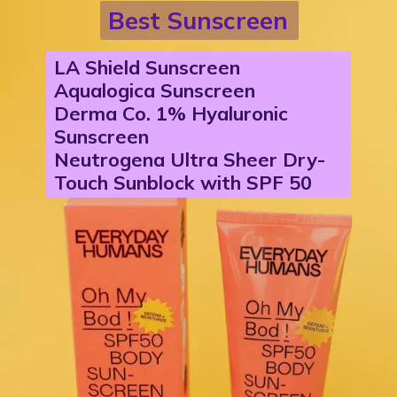
Best Sunscreen
LA Shield Sunscreen
Aqualogica Sunscreen
Derma Co. 1% Hyaluronic
Sunscreen
Neutrogena Ultra Sheer Dry-
Touch Sunblock with SPF 50