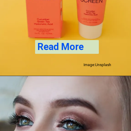
Read More
Image:Unsplash