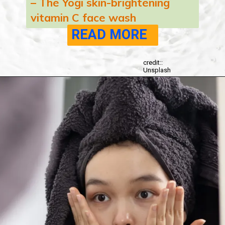
– The Yogi skin-brightening
vitamin C face wash
READ MORE
credit::
Unsplash