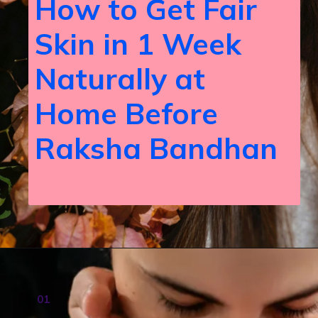
How to Get Fair
Skin in 1 Week
Naturally at
Home Before
Raksha Bandhan
01