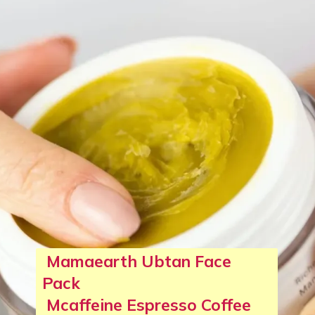
Mamaearth Ubtan Face
Pack
Mcaffeine Espresso Coffee