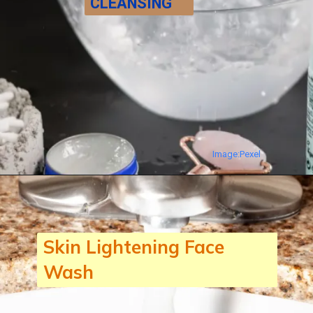
CLEANSING
The first & foremost step of
BEAUTY REGIME IS
CLEANSING. Wash your face
with a Face wash or Cleanser
suitable for your Skin.
Image:Pexel
Skin Lightening Face
Wash