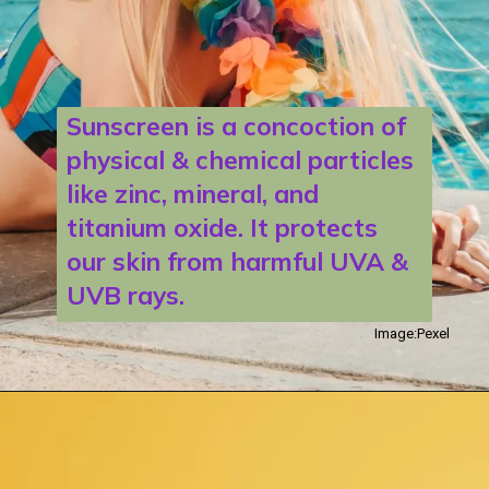
Sunscreen is a concoction of
physical & chemical particles
like zinc, mineral, and
titanium oxide. It protects
our skin from harmful UVA &
UVB rays.
Image:Pexel