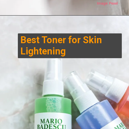
Image:
Pexel
Best Toner for Skin
Lightening