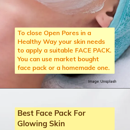
To close Open Pores in a
Healthy Way your skin needs
to apply a suitable FACE PACK.
You can use market bought
face pack or a homemade one.
Image: Unsplash
Best Face Pack For
Glowing Skin