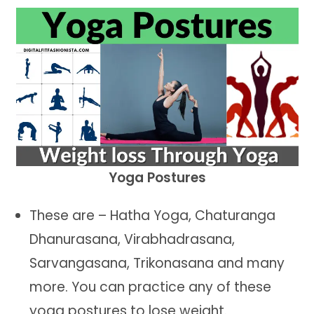
Yoga Postures
These are – Hatha Yoga, Chaturanga
Dhanurasana, Virabhadrasana,
Sarvangasana, Trikonasana and many
more. You can practice any of these
yoga postures to lose weight.