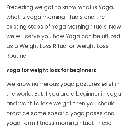
Preceding we got to know what is Yoga,
what is yoga morning rituals and the
existing steps of Yoga Morning rituals. Now
we will serve you how Yoga can be utilized
as a Weight Loss Ritual or Weight Loss
Routine.
Yoga for weight loss for beginners
We know numerous yoga postures exist in
the world. But if you are a beginner in yoga
and want to lose weight then you should
practice some specific yoga poses and
yoga form fitness morning ritual. These