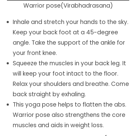
Warrior pose(Virabhadrasana)
Inhale and stretch your hands to the sky.
Keep your back foot at a 45-degree
angle. Take the support of the ankle for
your front knee.
Squeeze the muscles in your back leg. It
will keep your foot intact to the floor.
Relax your shoulders and breathe. Come
back straight by exhaling.
This yoga pose helps to flatten the abs.
Warrior pose also strengthens the core
muscles and aids in weight loss.