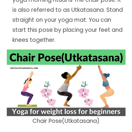
is also referred to as Utkatasana. Stand
straight on your yoga mat. You can
start this pose by placing your feet and
knees together.
Chair Pose(Utkatasana)