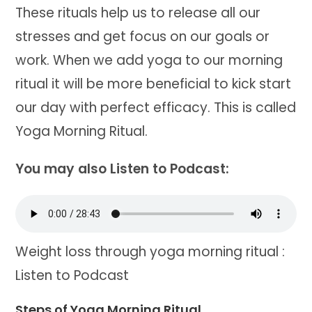
These rituals help us to release all our
stresses and get focus on our goals or
work. When we add yoga to our morning
ritual it will be more beneficial to kick start
our day with perfect efficacy. This is called
Yoga Morning Ritual.
You may also Listen to Podcast:
Weight loss through yoga morning ritual :
Listen to Podcast
Steps of Yoga Morning Ritual