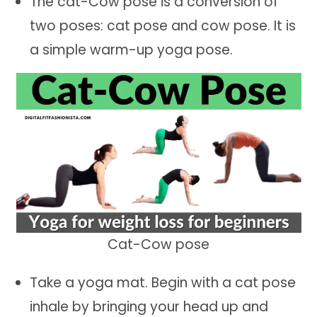
The cat-Cow pose is a conversion of
two poses: cat pose and cow pose. It is
a simple warm-up yoga pose.
Cat-Cow pose
Take a yoga mat. Begin with a cat pose
inhale by bringing your head up and