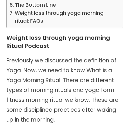
The Bottom Line
Weight loss through yoga morning
ritual: FAQs
Weight loss through yoga morning
Ritual Podcast
Previously we discussed the definition of
Yoga. Now, we need to know What is a
Yoga Morning Ritual. There are different
types of morning rituals and yoga form
fitness morning ritual we know. These are
some disciplined practices after waking
up in the morning.