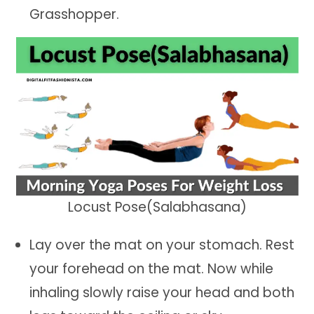
Grasshopper.
Locust Pose(Salabhasana)
Lay over the mat on your stomach. Rest
your forehead on the mat. Now while
inhaling slowly raise your head and both