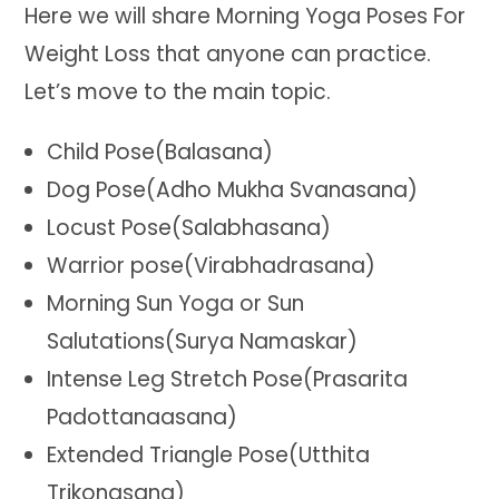
Here we will share Morning Yoga Poses For
Weight Loss that anyone can practice.
Let’s move to the main topic.
Child Pose(Balasana)
Dog Pose(Adho Mukha Svanasana)
Locust Pose(Salabhasana)
Warrior pose(Virabhadrasana)
Morning Sun Yoga or Sun
Salutations(Surya Namaskar)
Intense Leg Stretch Pose(Prasarita
Padottanaasana)
Extended Triangle Pose(Utthita
Trikonasana)