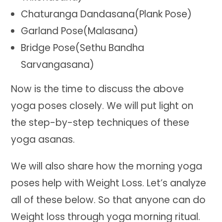
Chaturanga Dandasana(Plank Pose)
Garland Pose(Malasana)
Bridge Pose(Sethu Bandha
Sarvangasana)
Now is the time to discuss the above
yoga poses closely. We will put light on
the step-by-step techniques of these
yoga asanas.
We will also share how the morning yoga
poses help with Weight Loss. Let’s analyze
all of these below. So that anyone can do
Weight loss through yoga morning ritual.