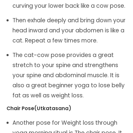
curving your lower back like a cow pose.
Then exhale deeply and bring down your
head inward and your abdomen is like a
cat. Repeat a few times more.
The cat-cow pose provides a great
stretch to your spine and strengthens
your spine and abdominal muscle. It is
also a great beginner yoga to lose belly
fat as well as weight loss.
Chair Pose(Utkatasana)
Another pose for Weight loss through
yoga morning ritual is The chair pose. It