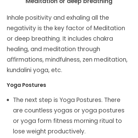
Meditation or deep breathing
Inhale positivity and exhaling all the
negativity is the key factor of Meditation
or deep breathing. It includes chakra
healing, and meditation through
affirmations, mindfulness, zen meditation,
kundalini yoga, etc.
Yoga Postures
The next step is Yoga Postures. There
are countless yogas or yoga postures
or yoga form fitness morning ritual to
lose weight productively.