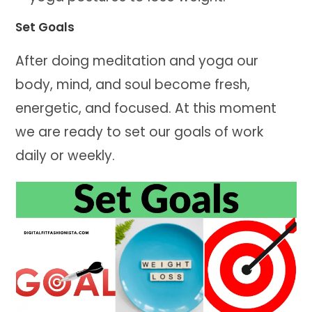
Set Goals
After doing meditation and yoga our
body, mind, and soul become fresh,
energetic, and focused. At this moment
we are ready to set our goals of work
daily or weekly.