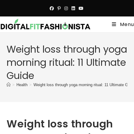
Skip
to
content
Menu
Weight loss through yoga
morning ritual: 11 Ultimate
Guide
>
Health
>
Weight loss through yoga morning ritual: 11 Ultimate Guid
Weight loss through