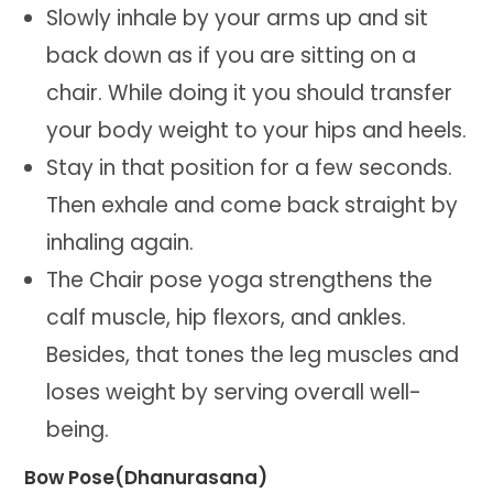
Slowly inhale by your arms up and sit
back down as if you are sitting on a
chair. While doing it you should transfer
your body weight to your hips and heels.
Stay in that position for a few seconds.
Then exhale and come back straight by
inhaling again.
The Chair pose yoga strengthens the
calf muscle, hip flexors, and ankles.
Besides, that tones the leg muscles and
loses weight by serving overall well-
being.
Bow Pose(Dhanurasana)