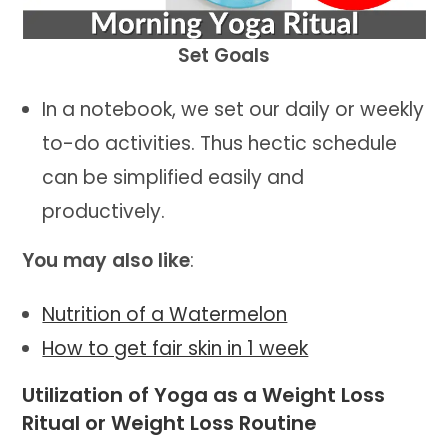
Set Goals
In a notebook, we set our daily or weekly
to-do activities. Thus hectic schedule
can be simplified easily and
productively.
You may also like
:
Nutrition of a Watermelon
How to get fair skin in 1 week
Utilization of Yoga as a Weight Loss
Ritual or Weight Loss Routine