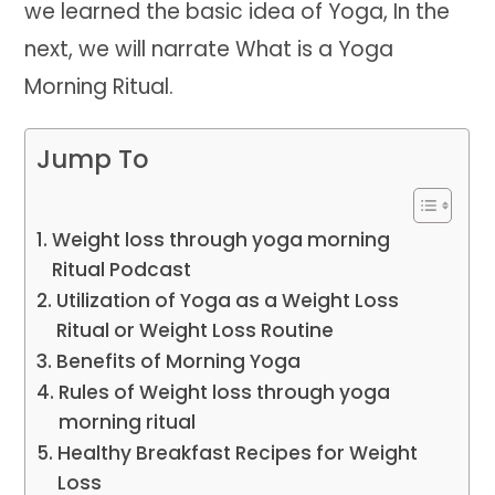
we learned the basic idea of Yoga, In the
next, we will narrate What is a Yoga
Morning Ritual.
Jump To
Weight loss through yoga morning
Ritual Podcast
Utilization of Yoga as a Weight Loss
Ritual or Weight Loss Routine
Benefits of Morning Yoga
Rules of Weight loss through yoga
morning ritual
Healthy Breakfast Recipes for Weight
Loss