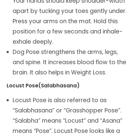
Your hands should keep shoulder-width
apart by tucking your toes gently under.
Press your arms on the mat. Hold this
position for a few seconds and inhale-
exhale deeply.
Dog Pose strengthens the arms, legs,
and spine. It increases blood flow to the
brain. It also helps in Weight Loss.
Locust Pose(Salabhasana)
Locust Pose is also referred to as
“Salabhasana” or “Grasshopper Pose”.
“Salabha” means “Locust” and “Asana”
means “Pose”. Locust Pose looks like a