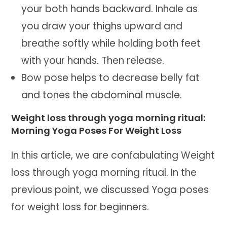
your both hands backward. Inhale as
you draw your thighs upward and
breathe softly while holding both feet
with your hands. Then release.
Bow pose helps to decrease belly fat
and tones the abdominal muscle.
Weight loss through yoga morning ritual:
Morning Yoga Poses For Weight Loss
In this article, we are confabulating Weight
loss through yoga morning ritual. In the
previous point, we discussed Yoga poses
for weight loss for beginners.