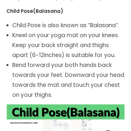
Child Pose(Balasana)
Child Pose is also known as “Balasana”.
Kneel on your yoga mat on your knees.
Keep your back straight and thighs
apart (6-12inches) is suitable for you.
Bend forward your both hands back
towards your feet. Downward your head
towards the mat and touch your chest
on your thighs.