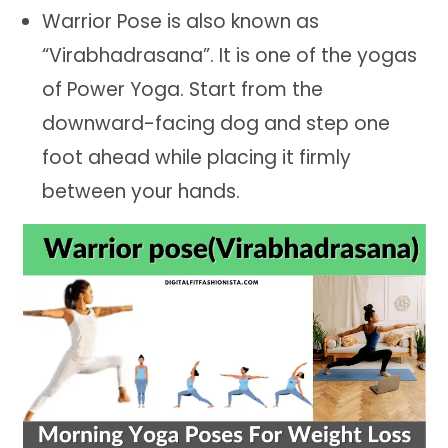
Warrior Pose is also known as
“Virabhadrasana”. It is one of the yogas
of Power Yoga. Start from the
downward-facing dog and step one
foot ahead while placing it firmly
between your hands.