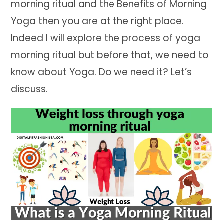
morning ritual and the Benefits of Morning
Yoga then you are at the right place.
Indeed I will explore the process of yoga
morning ritual but before that, we need to
know about Yoga. Do we need it? Let’s
discuss.