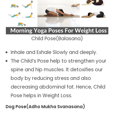
Child Pose(Balasana)
Inhale and Exhale Slowly and deeply.
The Child’s Pose help to strengthen your
spine and hip muscles. It detoxifies our
body by reducing stress and also
decreasing abdominal fat. Hence, Child
Pose helps in Weight Loss.
Dog Pose(Adho Mukha Svanasana)