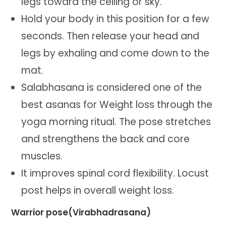
legs toward the ceiling or sky.
Hold your body in this position for a few
seconds. Then release your head and
legs by exhaling and come down to the
mat.
Salabhasana is considered one of the
best asanas for Weight loss through the
yoga morning ritual. The pose stretches
and strengthens the back and core
muscles.
It improves spinal cord flexibility. Locust
post helps in overall weight loss.
Warrior pose(Virabhadrasana)