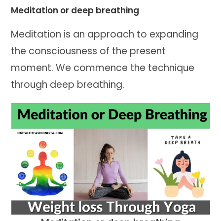
Meditation or deep breathing
Meditation is an approach to expanding
the consciousness of the present
moment. We commence the technique
through deep breathing.