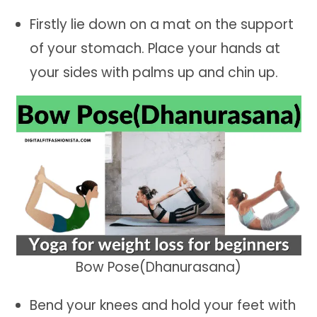
Firstly lie down on a mat on the support
of your stomach. Place your hands at
your sides with palms up and chin up.
Bow Pose(Dhanurasana)
Bend your knees and hold your feet with