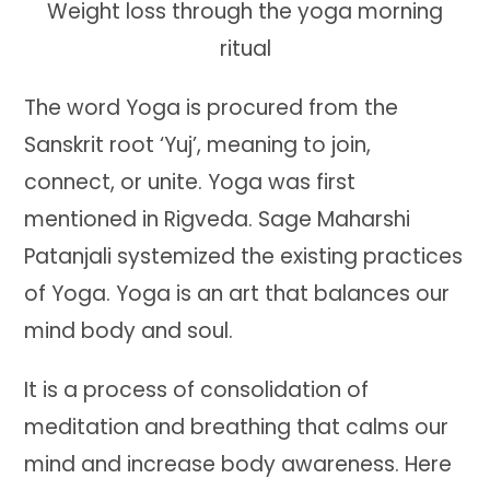
Weight loss through the yoga morning
ritual
The word Yoga is procured from the
Sanskrit root ‘Yuj’, meaning to join,
connect, or unite. Yoga was first
mentioned in Rigveda. Sage Maharshi
Patanjali systemized the existing practices
of Yoga. Yoga is an art that balances our
mind body and soul.
It is a process of consolidation of
meditation and breathing that calms our
mind and increase body awareness. Here