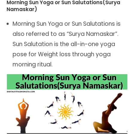
Morning Sun Yoga or Sun Salutations(Surya
Namaskar)
Morning Sun Yoga or Sun Salutations is
also referred to as “Surya Namaskar”.
Sun Salutation is the all-in-one yoga
pose for Weight loss through yoga
morning ritual.