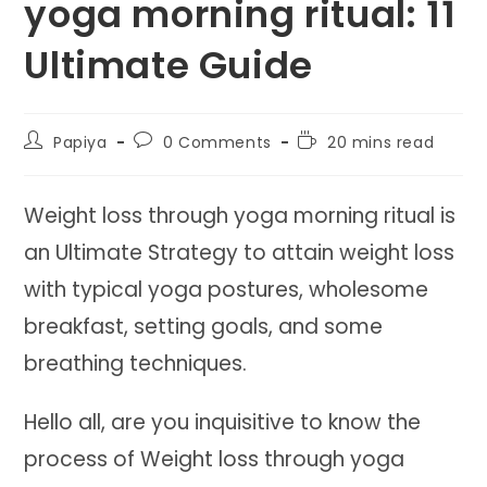
yoga morning ritual: 11
Ultimate Guide
Post
Post
Reading
Papiya
0 Comments
20 mins read
author:
comments:
time:
Weight loss through yoga morning ritual is
an Ultimate Strategy to attain weight loss
with typical yoga postures, wholesome
breakfast, setting goals, and some
breathing techniques.
Hello all, are you inquisitive to know the
process of Weight loss through yoga