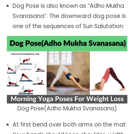
Dog Pose is also known as “Adho Mukha
Svanasana”. The downward dog pose is
one of the sequences of Sun Salutation.
Dog Pose(Adho Mukha Svanasana)
At first bend over both arms on the mat.