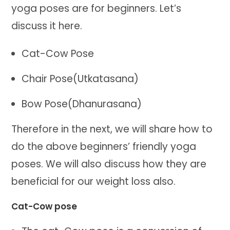
yoga poses are for beginners. Let’s
discuss it here.
Cat-Cow Pose
Chair Pose(Utkatasana)
Bow Pose(Dhanurasana)
Therefore in the next, we will share how to
do the above beginners’ friendly yoga
poses. We will also discuss how they are
beneficial for our weight loss also.
Cat-Cow pose