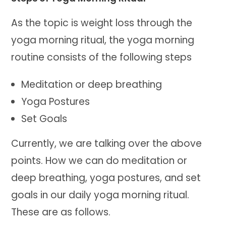
As the topic is weight loss through the
yoga morning ritual, the yoga morning
routine consists of the following steps
Meditation or deep breathing
Yoga Postures
Set Goals
Currently, we are talking over the above
points. How we can do meditation or
deep breathing, yoga postures, and set
goals in our daily yoga morning ritual.
These are as follows.