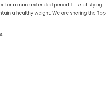
er for a more extended period. It is satisfying
ntain a healthy weight. We are sharing the Top
ks