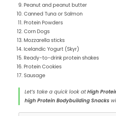
Peanut and peanut butter
Canned Tuna or Salmon
Protein Powders
Corn Dogs
Mozzarella sticks
Icelandic Yogurt (Skyr)
Ready-to-drink protein shakes
Protein Cookies
Sausage
Let’s take a quick look at
High Protei
high Protein Bodybuilding Snacks
wi