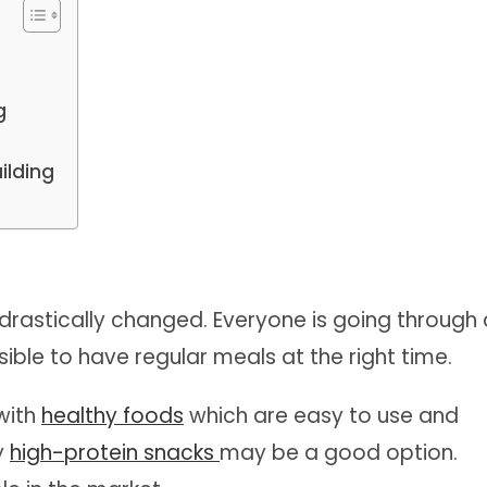
s
g
ilding
e drastically changed. Everyone is going through 
ssible to have regular meals at the right time.
with
healthy foods
which are easy to use and
hy
high-protein snacks
may be a good option.