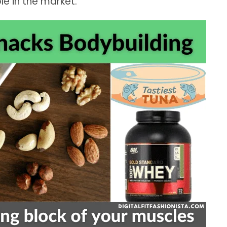
e in the market.