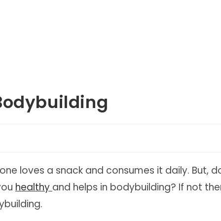
Bodybuilding
ne loves a snack and consumes it daily. But, d
 you
healthy
and helps in bodybuilding? If not the
ybuilding.