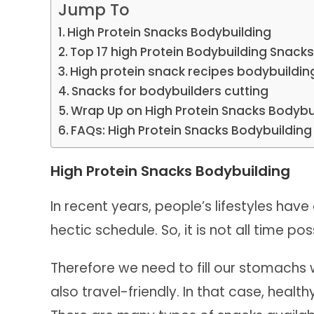
Jump To
High Protein Snacks Bodybuilding
Top 17 high Protein Bodybuilding Snack
High protein snack recipes bodybuildin
Snacks for bodybuilders cutting
Wrap Up on High Protein Snacks Bodybu
FAQs: High Protein Snacks Bodybuilding
High Protein Snacks Bodybuilding
In recent years, people’s lifestyles hav
hectic schedule. So, it is not all time po
Therefore we need to fill our stomachs 
also travel-friendly. In that case, healt