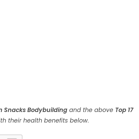
n Snacks Bodybuilding
and the above
Top 17
th their health benefits below.