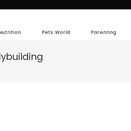
Nutrition
Pets World
Parenting
ybuilding