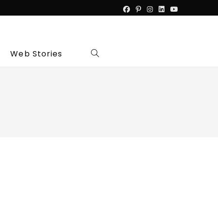
Web Stories
Toggle
website
search