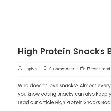
High Protein Snacks 
Post
Post
Reading
Papiya
0 Comments
17 mins read
author:
comments:
time:
Who doesn’t love snacks? Almost everyo
you know eating snacks can also keep
read our article High Protein Snacks Bod