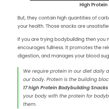
High Protei
But, they contain high quantities of ca
your health. Those snacks are unsatisf
If you are trying bodybuilding then you 
encourages fullness. It promotes the r
digestion, and manages your blood suga
We require protein in our diet daily 
our body. Protein is the building bl
17 high Protein Bodybuilding Snack
your body with the protein for bodyb
them.