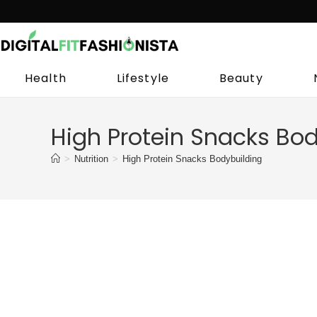
Skip
to
content
Health
Lifestyle
Beauty
High Protein Snacks Bod
>
Nutrition
>
High Protein Snacks Bodybuilding