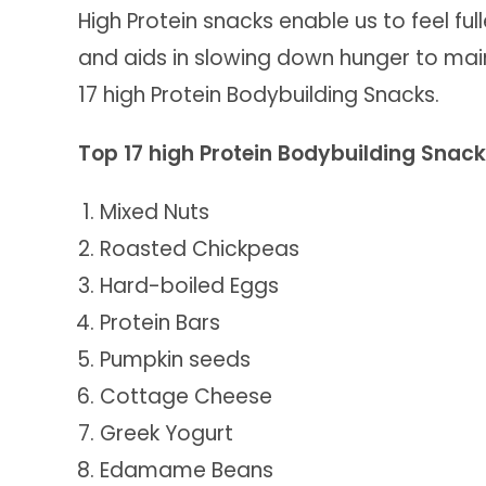
High Protein snacks enable us to feel full
and aids in slowing down hunger to mai
17 high Protein Bodybuilding Snacks.
Top 17 high Protein Bodybuilding Snac
Mixed Nuts
Roasted Chickpeas
Hard-boiled Eggs
Protein Bars
Pumpkin seeds
Cottage Cheese
Greek Yogurt
Edamame Beans