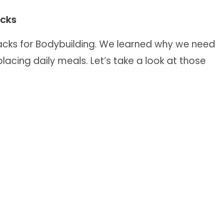
acks
nacks for Bodybuilding. We learned why we need
acing daily meals. Let’s take a look at those