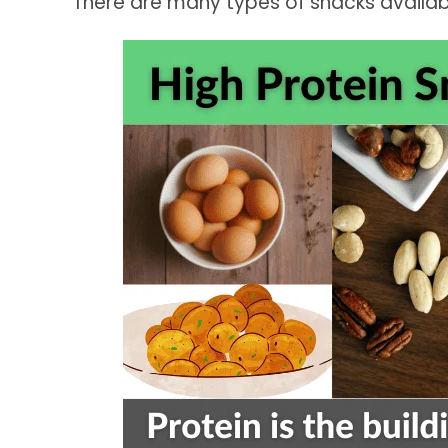
There are many types of snacks availabl