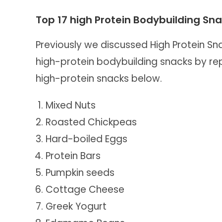
Top 17 high Protein Bodybuilding Sn
Previously we discussed High Protein S
high-protein bodybuilding snacks by repl
high-protein snacks below.
Mixed Nuts
Roasted Chickpeas
Hard-boiled Eggs
Protein Bars
Pumpkin seeds
Cottage Cheese
Greek Yogurt