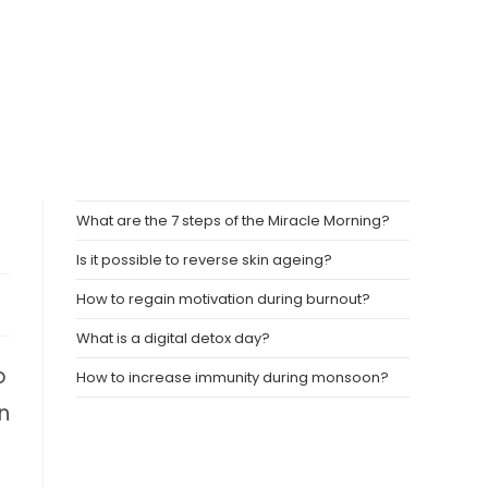
What are the 7 steps of the Miracle Morning?
Is it possible to reverse skin ageing?
How to regain motivation during burnout?
What is a digital detox day?
o
How to increase immunity during monsoon?
n