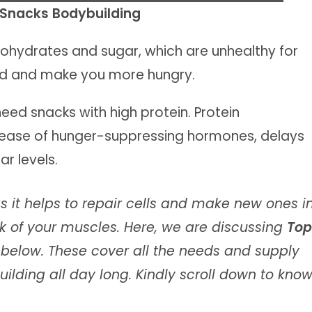
n Snacks Bodybuilding
rbohydrates and sugar, which are unhealthy for
ied and make you more hungry.
need snacks with high protein. Protein
elease of hunger-suppressing hormones, delays
r levels.
as it helps to repair cells and make new ones i
ock of your muscles. Here, we are discussing
Top
s
below. These cover all the needs and supply
uilding all day long. Kindly scroll down to kno